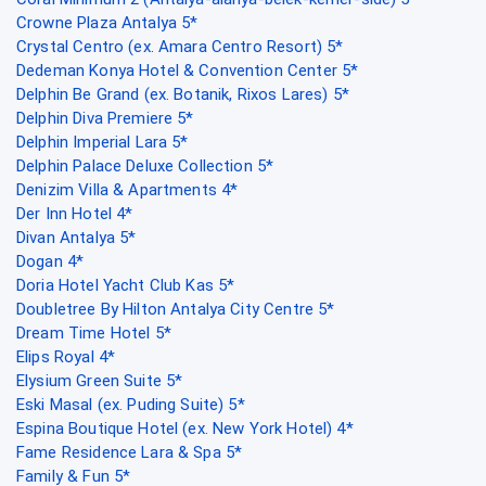
Crowne Plaza Antalya 5*
Crystal Centro (ex. Amara Centro Resort) 5*
Dedeman Konya Hotel & Convention Center 5*
Delphin Be Grand (ex. Botanik, Rixos Lares) 5*
Delphin Diva Premiere 5*
Delphin Imperial Lara 5*
Delphin Palace Deluxe Collection 5*
Denizim Villa & Apartments 4*
Der Inn Hotel 4*
Divan Antalya 5*
Dogan 4*
Doria Hotel Yacht Club Kas 5*
Doubletree By Hilton Antalya City Centre 5*
Dream Time Hotel 5*
Elips Royal 4*
Elysium Green Suite 5*
Eski Masal (ex. Puding Suite) 5*
Espina Boutique Hotel (ex. New York Hotel) 4*
Fame Residence Lara & Spa 5*
Family & Fun 5*