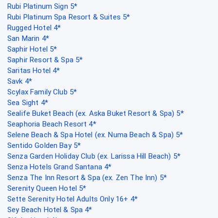
Rubi Platinum Sign 5*
Rubi Platinum Spa Resort & Suites 5*
Rugged Hotel 4*
San Marin 4*
Saphir Hotel 5*
Saphir Resort & Spa 5*
Saritas Hotel 4*
Savk 4*
Scylax Family Club 5*
Sea Sight 4*
Sealife Buket Beach (ex. Aska Buket Resort & Spa) 5*
Seaphoria Beach Resort 4*
Selene Beach & Spa Hotel (ex. Numa Beach & Spa) 5*
Sentido Golden Bay 5*
Senza Garden Holiday Club (ex. Larissa Hill Beach) 5*
Senza Hotels Grand Santana 4*
Senza The Inn Resort & Spa (ex. Zen The Inn) 5*
Serenity Queen Hotel 5*
Sette Serenity Hotel Adults Only 16+ 4*
Sey Beach Hotel & Spa 4*