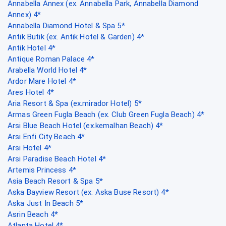
Annabella Annex (ex. Annabella Park, Annabella Diamond
Annex) 4*
Annabella Diamond Hotel & Spa 5*
Antik Butik (ex. Antik Hotel & Garden) 4*
Antik Hotel 4*
Antique Roman Palace 4*
Arabella World Hotel 4*
Ardor Mare Hotel 4*
Ares Hotel 4*
Aria Resort & Spa (ex.mirador Hotel) 5*
Armas Green Fugla Beach (ex. Club Green Fugla Beach) 4*
Arsi Blue Beach Hotel (ex.kemalhan Beach) 4*
Arsi Enfi City Beach 4*
Arsi Hotel 4*
Arsi Paradise Beach Hotel 4*
Artemis Princess 4*
Asia Beach Resort & Spa 5*
Aska Bayview Resort (ex. Aska Buse Resort) 4*
Aska Just In Beach 5*
Asrin Beach 4*
Atlanta Hotel 4*