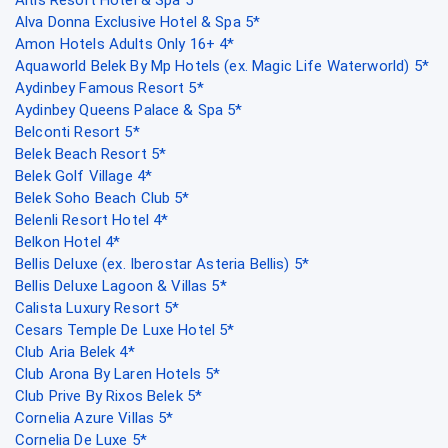
Alva Donna Exclusive Hotel & Spa 5*
Amon Hotels Adults Only 16+ 4*
Aquaworld Belek By Mp Hotels (ex. Magic Life Waterworld) 5*
Aydinbey Famous Resort 5*
Aydinbey Queens Palace & Spa 5*
Belconti Resort 5*
Belek Beach Resort 5*
Belek Golf Village 4*
Belek Soho Beach Club 5*
Belenli Resort Hotel 4*
Belkon Hotel 4*
Bellis Deluxe (ex. Iberostar Asteria Bellis) 5*
Bellis Deluxe Lagoon & Villas 5*
Calista Luxury Resort 5*
Cesars Temple De Luxe Hotel 5*
Club Aria Belek 4*
Club Arona By Laren Hotels 5*
Club Prive By Rixos Belek 5*
Cornelia Azure Villas 5*
Cornelia De Luxe 5*