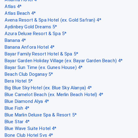
Atlas 4*
Atlas Beach 4*
Avena Resort & Spa Hotel (ex. Gold Safran) 4*
Aydinbey Gold Dreams 5*
Azura Deluxe Resort & Spa 5*
Banana 4*
Banana Anfora Hotel 4*
Bayar Family Resort Hotel & Spa 5*
Bayar Garden Holiday Village (ex. Bayar Garden Beach) 4*
Bayar Sun Time (ex. Gunes House) 4*
Beach Club Doganay 5*
Bera Hotel 5*
Big Blue Sky Hotel (ex. Blue Sky Alanya) 4*
Blue Camelot Beach (ex. Merlin Beach Hotel) 4*
Blue Diamond Alya 4*
Blue Fish 4*
Blue Marlin Deluxe Spa & Resort 5*
Blue Star 4*
Blue Wave Suite Hotel 4*
Bone Club Hotel Svs 4*