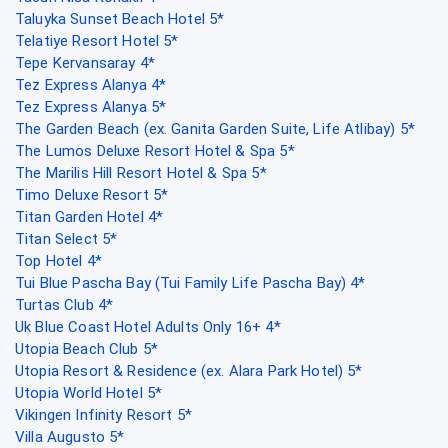
Taluyka Sunset Beach Hotel 5*
Telatiye Resort Hotel 5*
Tepe Kervansaray 4*
Tez Express Alanya 4*
Tez Express Alanya 5*
The Garden Beach (ex. Ganita Garden Suite, Life Atlibay) 5*
The Lumos Deluxe Resort Hotel & Spa 5*
The Marilis Hill Resort Hotel & Spa 5*
Timo Deluxe Resort 5*
Titan Garden Hotel 4*
Titan Select 5*
Top Hotel 4*
Tui Blue Pascha Bay (Tui Family Life Pascha Bay) 4*
Turtas Club 4*
Uk Blue Coast Hotel Adults Only 16+ 4*
Utopia Beach Club 5*
Utopia Resort & Residence (ex. Alara Park Hotel) 5*
Utopia World Hotel 5*
Vikingen Infinity Resort 5*
Villa Augusto 5*