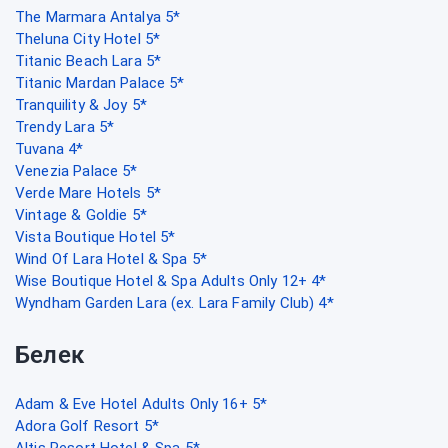
The Marmara Antalya 5*
Theluna City Hotel 5*
Titanic Beach Lara 5*
Titanic Mardan Palace 5*
Tranquility & Joy 5*
Trendy Lara 5*
Tuvana 4*
Venezia Palace 5*
Verde Mare Hotels 5*
Vintage & Goldie 5*
Vista Boutique Hotel 5*
Wind Of Lara Hotel & Spa 5*
Wise Boutique Hotel & Spa Adults Only 12+ 4*
Wyndham Garden Lara (ex. Lara Family Club) 4*
Белек
Adam & Eve Hotel Adults Only 16+ 5*
Adora Golf Resort 5*
Altis Resort Hotel & Spa 5*