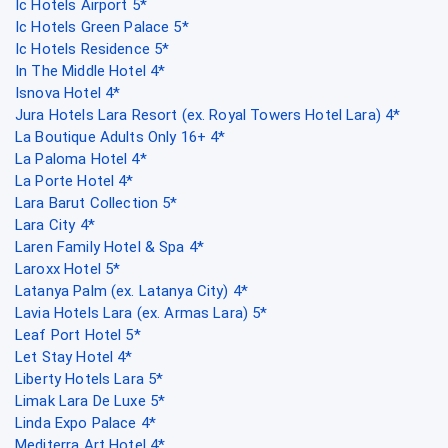
Ic Hotels Airport 5*
Ic Hotels Green Palace 5*
Ic Hotels Residence 5*
In The Middle Hotel 4*
Isnova Hotel 4*
Jura Hotels Lara Resort (ex. Royal Towers Hotel Lara) 4*
La Boutique Adults Only 16+ 4*
La Paloma Hotel 4*
La Porte Hotel 4*
Lara Barut Collection 5*
Lara City 4*
Laren Family Hotel & Spa 4*
Laroxx Hotel 5*
Latanya Palm (ex. Latanya City) 4*
Lavia Hotels Lara (ex. Armas Lara) 5*
Leaf Port Hotel 5*
Let Stay Hotel 4*
Liberty Hotels Lara 5*
Limak Lara De Luxe 5*
Linda Expo Palace 4*
Mediterra Art Hotel 4*