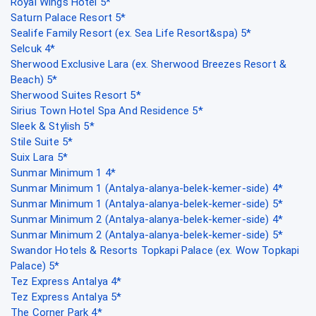
Royal Wings Hotel 5*
Saturn Palace Resort 5*
Sealife Family Resort (ex. Sea Life Resort&spa) 5*
Selcuk 4*
Sherwood Exclusive Lara (ex. Sherwood Breezes Resort &
Beach) 5*
Sherwood Suites Resort 5*
Sirius Town Hotel Spa And Residence 5*
Sleek & Stylish 5*
Stile Suite 5*
Suix Lara 5*
Sunmar Minimum 1 4*
Sunmar Minimum 1 (Antalya-alanya-belek-kemer-side) 4*
Sunmar Minimum 1 (Antalya-alanya-belek-kemer-side) 5*
Sunmar Minimum 2 (Antalya-alanya-belek-kemer-side) 4*
Sunmar Minimum 2 (Antalya-alanya-belek-kemer-side) 5*
Swandor Hotels & Resorts Topkapi Palace (ex. Wow Topkapi
Palace) 5*
Tez Express Antalya 4*
Tez Express Antalya 5*
The Corner Park 4*