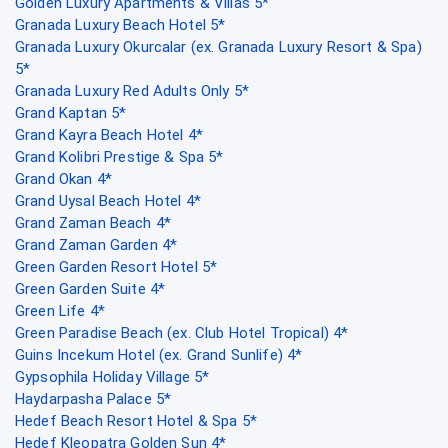
Golden Luxury Apartments & Villas 5*
Granada Luxury Beach Hotel 5*
Granada Luxury Okurcalar (ex. Granada Luxury Resort & Spa)
5*
Granada Luxury Red Adults Only 5*
Grand Kaptan 5*
Grand Kayra Beach Hotel 4*
Grand Kolibri Prestige & Spa 5*
Grand Okan 4*
Grand Uysal Beach Hotel 4*
Grand Zaman Beach 4*
Grand Zaman Garden 4*
Green Garden Resort Hotel 5*
Green Garden Suite 4*
Green Life 4*
Green Paradise Beach (ex. Club Hotel Tropical) 4*
Guins Incekum Hotel (ex. Grand Sunlife) 4*
Gypsophila Holiday Village 5*
Haydarpasha Palace 5*
Hedef Beach Resort Hotel & Spa 5*
Hedef Kleopatra Golden Sun 4*