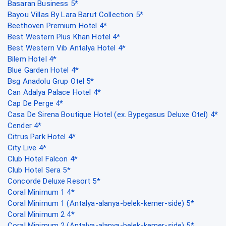
Basaran Business 5*
Bayou Villas By Lara Barut Collection 5*
Beethoven Premium Hotel 4*
Best Western Plus Khan Hotel 4*
Best Western Vib Antalya Hotel 4*
Bilem Hotel 4*
Blue Garden Hotel 4*
Bsg Anadolu Grup Otel 5*
Can Adalya Palace Hotel 4*
Cap De Perge 4*
Casa De Sirena Boutique Hotel (ex. Bypegasus Deluxe Otel) 4*
Cender 4*
Citrus Park Hotel 4*
City Live 4*
Club Hotel Falcon 4*
Club Hotel Sera 5*
Concorde Deluxe Resort 5*
Coral Minimum 1 4*
Coral Minimum 1 (Antalya-alanya-belek-kemer-side) 5*
Coral Minimum 2 4*
Coral Minimum 2 (Antalya-alanya-belek-kemer-side) 5*