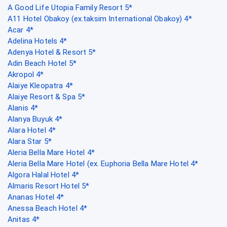
A Good Life Utopia Family Resort 5*
A11 Hotel Obakoy (ex.taksim International Obakoy) 4*
Acar 4*
Adelina Hotels 4*
Adenya Hotel & Resort 5*
Adin Beach Hotel 5*
Akropol 4*
Alaiye Kleopatra 4*
Alaiye Resort & Spa 5*
Alanis 4*
Alanya Buyuk 4*
Alara Hotel 4*
Alara Star 5*
Aleria Bella Mare Hotel 4*
Aleria Bella Mare Hotel (ex. Euphoria Bella Mare Hotel 4*
Algora Halal Hotel 4*
Almaris Resort Hotel 5*
Ananas Hotel 4*
Anessa Beach Hotel 4*
Anitas 4*