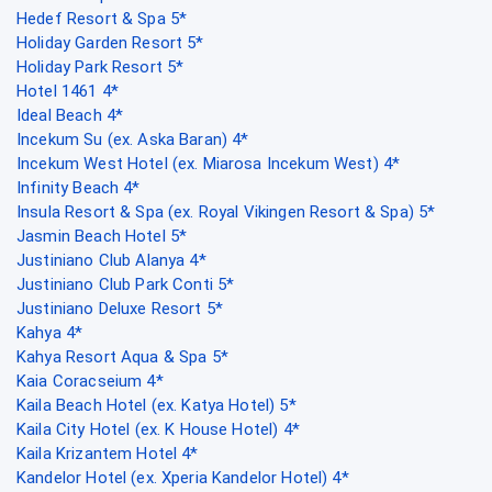
Hedef Resort & Spa 5*
Holiday Garden Resort 5*
Holiday Park Resort 5*
Hotel 1461 4*
Ideal Beach 4*
Incekum Su (ex. Aska Baran) 4*
Incekum West Hotel (ex. Miarosa Incekum West) 4*
Infinity Beach 4*
Insula Resort & Spa (ex. Royal Vikingen Resort & Spa) 5*
Jasmin Beach Hotel 5*
Justiniano Club Alanya 4*
Justiniano Club Park Conti 5*
Justiniano Deluxe Resort 5*
Kahya 4*
Kahya Resort Aqua & Spa 5*
Kaia Coracseium 4*
Kaila Beach Hotel (ex. Katya Hotel) 5*
Kaila City Hotel (ex. K House Hotel) 4*
Kaila Krizantem Hotel 4*
Kandelor Hotel (ex. Xperia Kandelor Hotel) 4*