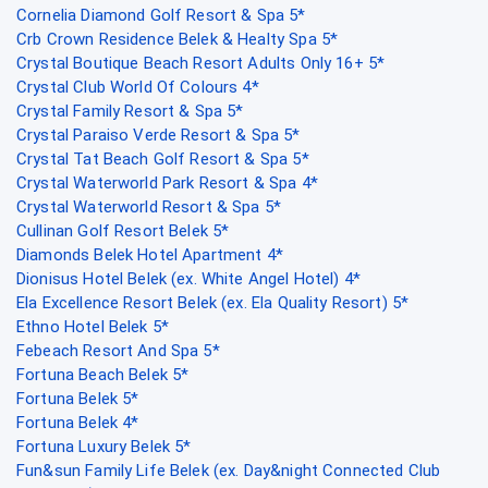
Cornelia Diamond Golf Resort & Spa 5*
Crb Crown Residence Belek & Healty Spa 5*
Crystal Boutique Beach Resort Adults Only 16+ 5*
Crystal Club World Of Colours 4*
Crystal Family Resort & Spa 5*
Crystal Paraiso Verde Resort & Spa 5*
Crystal Tat Beach Golf Resort & Spa 5*
Crystal Waterworld Park Resort & Spa 4*
Crystal Waterworld Resort & Spa 5*
Cullinan Golf Resort Belek 5*
Diamonds Belek Hotel Apartment 4*
Dionisus Hotel Belek (ex. White Angel Hotel) 4*
Ela Excellence Resort Belek (ex. Ela Quality Resort) 5*
Ethno Hotel Belek 5*
Febeach Resort And Spa 5*
Fortuna Beach Belek 5*
Fortuna Belek 5*
Fortuna Belek 4*
Fortuna Luxury Belek 5*
Fun&sun Family Life Belek (ex. Day&night Connected Club