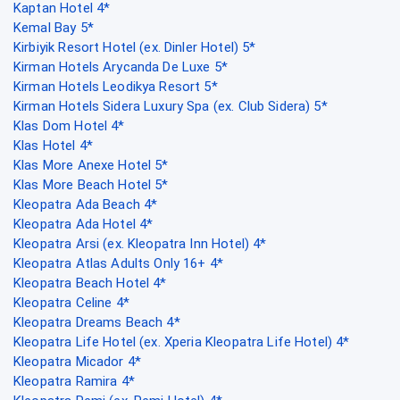
Kaptan Hotel 4*
Kemal Bay 5*
Kirbiyik Resort Hotel (ex. Dinler Hotel) 5*
Kirman Hotels Arycanda De Luxe 5*
Kirman Hotels Leodikya Resort 5*
Kirman Hotels Sidera Luxury Spa (ex. Club Sidera) 5*
Klas Dom Hotel 4*
Klas Hotel 4*
Klas More Anexe Hotel 5*
Klas More Beach Hotel 5*
Kleopatra Ada Beach 4*
Kleopatra Ada Hotel 4*
Kleopatra Arsi (ex. Kleopatra Inn Hotel) 4*
Kleopatra Atlas Adults Only 16+ 4*
Kleopatra Beach Hotel 4*
Kleopatra Celine 4*
Kleopatra Dreams Beach 4*
Kleopatra Life Hotel (ex. Xperia Kleopatra Life Hotel) 4*
Kleopatra Micador 4*
Kleopatra Ramira 4*