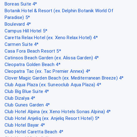
Boreas Suite 4*
Botanik Hotel & Resort (ex. Delphin Botanik World Of
Paradise) 5*
Boulevard 4*
Campus Hill Hotel 5*
Caretta Relax Hotel (ex. Xeno Relax Hotel) 4*
Carmen Suite 4*
Casa Fora Beach Resort 5*
Catinsos Beach Garden (ex. Alissa Garden) 4*
Cleopatra Golden Beach 4*
Cleopatra Tac (ex. Tac Premier Annex) 4*
Clover Magic Garden Beach (ex. Mediterranean Breeze) 4*
Club Aqua Plaza (ex. Suneoclub Aqua Plaza) 4*
Club Big Blue Suite 4*
Club Dizalya 4*
Club Gunes Garden 4*
Club Hotel Alpina (ex. Xeno Hotels Sonas Alpina) 4*
Club Hotel Anjeliq (ex. Anjeliq Resort Hotel) 5*
Club Hotel Bayar 4*
Club Hotel Caretta Beach 4*