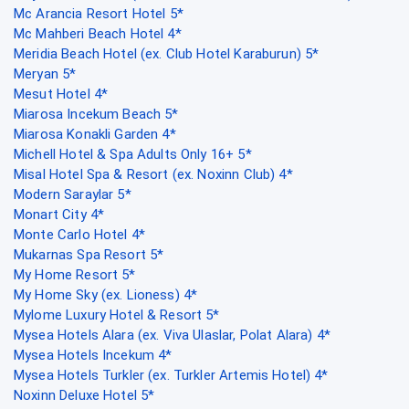
Mc Arancia Resort Hotel 5*
Mc Mahberi Beach Hotel 4*
Meridia Beach Hotel (ex. Club Hotel Karaburun) 5*
Meryan 5*
Mesut Hotel 4*
Miarosa Incekum Beach 5*
Miarosa Konakli Garden 4*
Michell Hotel & Spa Adults Only 16+ 5*
Misal Hotel Spa & Resort (ex. Noxinn Club) 4*
Modern Saraylar 5*
Monart City 4*
Monte Carlo Hotel 4*
Mukarnas Spa Resort 5*
My Home Resort 5*
My Home Sky (ex. Lioness) 4*
Mylome Luxury Hotel & Resort 5*
Mysea Hotels Alara (ex. Viva Ulaslar, Polat Alara) 4*
Mysea Hotels Incekum 4*
Mysea Hotels Turkler (ex. Turkler Artemis Hotel) 4*
Noxinn Deluxe Hotel 5*