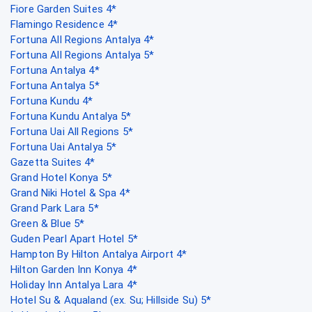
Fiore Garden Suites 4*
Flamingo Residence 4*
Fortuna All Regions Antalya 4*
Fortuna All Regions Antalya 5*
Fortuna Antalya 4*
Fortuna Antalya 5*
Fortuna Kundu 4*
Fortuna Kundu Antalya 5*
Fortuna Uai All Regions 5*
Fortuna Uai Antalya 5*
Gazetta Suites 4*
Grand Hotel Konya 5*
Grand Niki Hotel & Spa 4*
Grand Park Lara 5*
Green & Blue 5*
Guden Pearl Apart Hotel 5*
Hampton By Hilton Antalya Airport 4*
Hilton Garden Inn Konya 4*
Holiday Inn Antalya Lara 4*
Hotel Su & Aqualand (ex. Su; Hillside Su) 5*