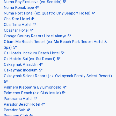
Numa Bay Exclusive (ex. Sentido) 5*
Numa Konaktepe 4*
Numa Port Hotel (ex. Quattro City Seaport Hotel) 4*
Oba Star Hotel 4*
Oba Time Hotel 4*
Obastar Hotel 4*
Orange County Resort Hotel Alanya 5*
Otium Mc Beach Resort (ex. Mc Beach Park Resort Hotel &
Spa) 5*
Oz Hotels Incekum Beach Hotel 5*
Oz Hotels Sui (ex. Sui Resort) 5*
Ozkaymak Alaaddin 4*
Ozkaymak Incekum 5*
Ozkaymak Select Resort (ex. Ozkaymak Family Select Resort)
5*
Palmera Kleopatra By Limoncello 4*
Palmeras Beach (ex. Club Insula) 5*
Panorama Hotel 4*
Parador Beach Hotel 4*
Parador Suit 4*
Pegasos Club 4*