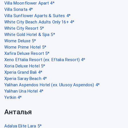
Villa Moonflower Apart 4*
Villa Sonata 4*
Villa Sunflower Aparts & Suites 4*
White City Beach Adults Only 16+ 4*
White City Resort 5*
White Gold Hotel & Spa 5*
Wome Deluxe 5*
Wome Prime Hotel 5*
Xafira Deluxe Resort 5*
Xeno Eftalia Resort (ex. Eftalia Resort) 4*
Xoria Deluxe Hotel 5*
Xperia Grand Bali 4*
Xperia Saray Beach 4*
Yalihan Aspendos Hotel (ex. Ulusoy Aspendos) 4*
Yalihan Una Hotel 4*
Yetkin 4*
Анталья
Adalya Elite Lara 5*