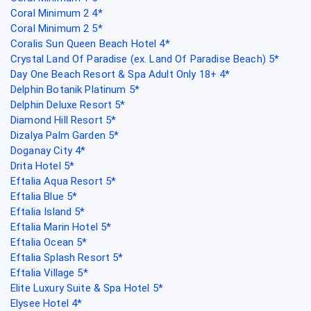
Coral Minimum 2 4*
Coral Minimum 2 5*
Coralis Sun Queen Beach Hotel 4*
Crystal Land Of Paradise (ex. Land Of Paradise Beach) 5*
Day One Beach Resort & Spa Adult Only 18+ 4*
Delphin Botanik Platinum 5*
Delphin Deluxe Resort 5*
Diamond Hill Resort 5*
Dizalya Palm Garden 5*
Doganay City 4*
Drita Hotel 5*
Eftalia Aqua Resort 5*
Eftalia Blue 5*
Eftalia Island 5*
Eftalia Marin Hotel 5*
Eftalia Ocean 5*
Eftalia Splash Resort 5*
Eftalia Village 5*
Elite Luxury Suite & Spa Hotel 5*
Elysee Hotel 4*