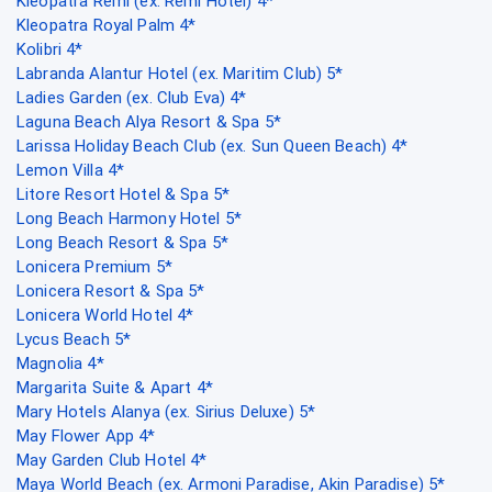
Kleopatra Remi (ex. Remi Hotel) 4*
Kleopatra Royal Palm 4*
Kolibri 4*
Labranda Alantur Hotel (ex. Maritim Club) 5*
Ladies Garden (ex. Club Eva) 4*
Laguna Beach Alya Resort & Spa 5*
Larissa Holiday Beach Club (ex. Sun Queen Beach) 4*
Lemon Villa 4*
Litore Resort Hotel & Spa 5*
Long Beach Harmony Hotel 5*
Long Beach Resort & Spa 5*
Lonicera Premium 5*
Lonicera Resort & Spa 5*
Lonicera World Hotel 4*
Lycus Beach 5*
Magnolia 4*
Margarita Suite & Apart 4*
Mary Hotels Alanya (ex. Sirius Deluxe) 5*
May Flower App 4*
May Garden Club Hotel 4*
Maya World Beach (ex. Armoni Paradise, Akin Paradise) 5*