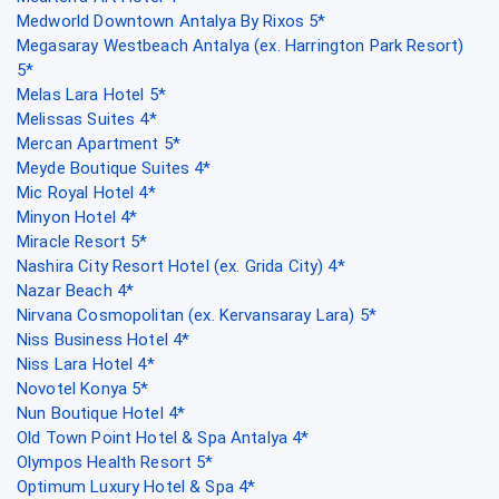
Medworld Downtown Antalya By Rixos 5*
Megasaray Westbeach Antalya (ex. Harrington Park Resort)
5*
Melas Lara Hotel 5*
Melissas Suites 4*
Mercan Apartment 5*
Meyde Boutique Suites 4*
Mic Royal Hotel 4*
Minyon Hotel 4*
Miracle Resort 5*
Nashira City Resort Hotel (ex. Grida City) 4*
Nazar Beach 4*
Nirvana Cosmopolitan (ex. Kervansaray Lara) 5*
Niss Business Hotel 4*
Niss Lara Hotel 4*
Novotel Konya 5*
Nun Boutique Hotel 4*
Old Town Point Hotel & Spa Antalya 4*
Olympos Health Resort 5*
Optimum Luxury Hotel & Spa 4*