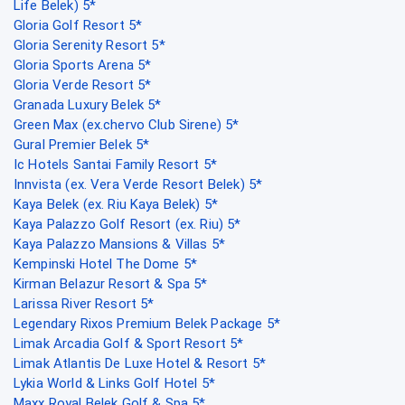
Life Belek) 5*
Gloria Golf Resort 5*
Gloria Serenity Resort 5*
Gloria Sports Arena 5*
Gloria Verde Resort 5*
Granada Luxury Belek 5*
Green Max (ex.chervo Club Sirene) 5*
Gural Premier Belek 5*
Ic Hotels Santai Family Resort 5*
Innvista (ex. Vera Verde Resort Belek) 5*
Kaya Belek (ex. Riu Kaya Belek) 5*
Kaya Palazzo Golf Resort (ex. Riu) 5*
Kaya Palazzo Mansions & Villas 5*
Kempinski Hotel The Dome 5*
Kirman Belazur Resort & Spa 5*
Larissa River Resort 5*
Legendary Rixos Premium Belek Package 5*
Limak Arcadia Golf & Sport Resort 5*
Limak Atlantis De Luxe Hotel & Resort 5*
Lykia World & Links Golf Hotel 5*
Maxx Royal Belek Golf & Spa 5*