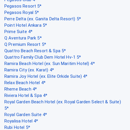
Pegasos Resort 5*
Pegasos Royal 5*
Perre Delta (ex. Ganita Delta Resort) 5*
Point Hotel Ankara 5*
Prime Suite 4*
Q Aventura Park 5*
Q Premium Resort 5*
Quattro Beach Resort & Spa 5*
Quattro Family Club Dem Hotel Hv-1 5*
Ramira Beach Hotel (ex. Sun Maritim Hotel) 4*
Ramira City (ex. Karat) 4*
Ramira Joy Hotel (ex. Elite Orkide Suite) 4*
Relax Beach Hotel 4*
Rheme Beach 4*
Riviera Hotel & Spa 4*
Royal Garden Beach Hotel (ex. Royal Garden Select & Suite)
5*
Royal Garden Suite 4*
Royalisa Hotel 4*
Rubi Hotel 5*