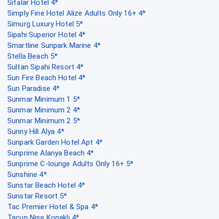
Sifalar Hotel 4*
Simply Fine Hotel Alize Adults Only 16+ 4*
Simurg Luxury Hotel 5*
Sipahi Superior Hotel 4*
Smartline Sunpark Marine 4*
Stella Beach 5*
Sultan Sipahi Resort 4*
Sun Fire Beach Hotel 4*
Sun Paradise 4*
Sunmar Minimum 1 5*
Sunmar Minimum 2 4*
Sunmar Minimum 2 5*
Sunny Hill Alya 4*
Sunpark Garden Hotel Apt 4*
Sunprime Alanya Beach 4*
Sunprime C-lounge Adults Only 16+ 5*
Sunshine 4*
Sunstar Beach Hotel 4*
Sunstar Resort 5*
Tac Premier Hotel & Spa 4*
Tacun Nisa Konakli 4*