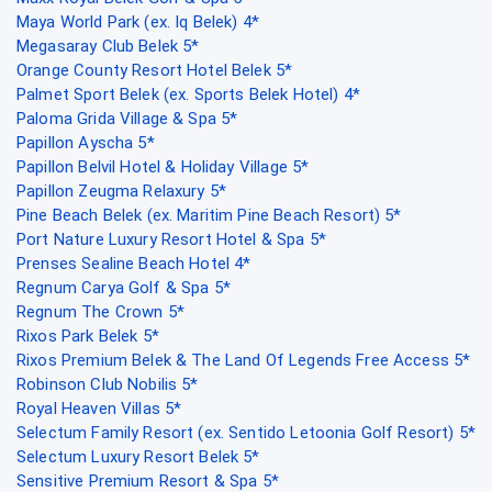
Maya World Park (ex. Iq Belek) 4*
Megasaray Club Belek 5*
Orange County Resort Hotel Belek 5*
Palmet Sport Belek (ex. Sports Belek Hotel) 4*
Paloma Grida Village & Spa 5*
Papillon Ayscha 5*
Papillon Belvil Hotel & Holiday Village 5*
Papillon Zeugma Relaxury 5*
Pine Beach Belek (ex. Maritim Pine Beach Resort) 5*
Port Nature Luxury Resort Hotel & Spa 5*
Prenses Sealine Beach Hotel 4*
Regnum Carya Golf & Spa 5*
Regnum The Crown 5*
Rixos Park Belek 5*
Rixos Premium Belek & The Land Of Legends Free Access 5*
Robinson Club Nobilis 5*
Royal Heaven Villas 5*
Selectum Family Resort (ex. Sentido Letoonia Golf Resort) 5*
Selectum Luxury Resort Belek 5*
Sensitive Premium Resort & Spa 5*