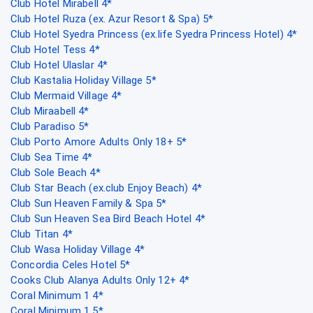
Club Hotel Mirabell 4*
Club Hotel Ruza (ex. Azur Resort & Spa) 5*
Club Hotel Syedra Princess (ex.life Syedra Princess Hotel) 4*
Club Hotel Tess 4*
Club Hotel Ulaslar 4*
Club Kastalia Holiday Village 5*
Club Mermaid Village 4*
Club Miraabell 4*
Club Paradiso 5*
Club Porto Amore Adults Only 18+ 5*
Club Sea Time 4*
Club Sole Beach 4*
Club Star Beach (ex.club Enjoy Beach) 4*
Club Sun Heaven Family & Spa 5*
Club Sun Heaven Sea Bird Beach Hotel 4*
Club Titan 4*
Club Wasa Holiday Village 4*
Concordia Celes Hotel 5*
Cooks Club Alanya Adults Only 12+ 4*
Coral Minimum 1 4*
Coral Minimum 1 5*