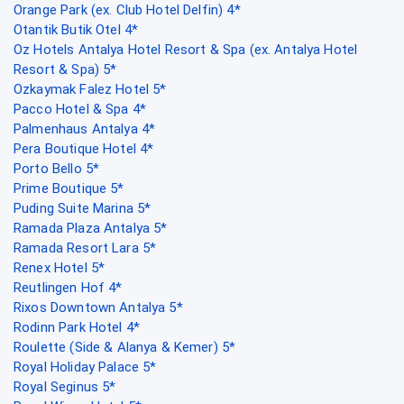
Orange Park (ex. Club Hotel Delfin) 4*
Otantik Butik Otel 4*
Oz Hotels Antalya Hotel Resort & Spa (ex. Antalya Hotel
Resort & Spa) 5*
Ozkaymak Falez Hotel 5*
Pacco Hotel & Spa 4*
Palmenhaus Antalya 4*
Pera Boutique Hotel 4*
Porto Bello 5*
Prime Boutique 5*
Puding Suite Marina 5*
Ramada Plaza Antalya 5*
Ramada Resort Lara 5*
Renex Hotel 5*
Reutlingen Hof 4*
Rixos Downtown Antalya 5*
Rodinn Park Hotel 4*
Roulette (Side & Alanya & Kemer) 5*
Royal Holiday Palace 5*
Royal Seginus 5*