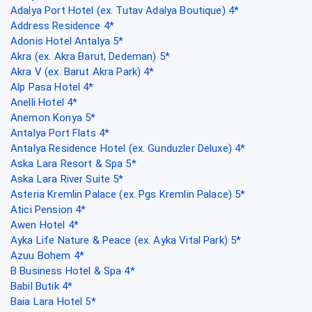
Adalya Port Hotel (ex. Tutav Adalya Boutique) 4*
Address Residence 4*
Adonis Hotel Antalya 5*
Akra (ex. Akra Barut, Dedeman) 5*
Akra V (ex. Barut Akra Park) 4*
Alp Pasa Hotel 4*
Anelli Hotel 4*
Anemon Konya 5*
Antalya Port Flats 4*
Antalya Residence Hotel (ex. Gunduzler Deluxe) 4*
Aska Lara Resort & Spa 5*
Aska Lara River Suite 5*
Asteria Kremlin Palace (ex. Pgs Kremlin Palace) 5*
Atici Pension 4*
Awen Hotel 4*
Ayka Life Nature & Peace (ex. Ayka Vital Park) 5*
Azuu Bohem 4*
B Business Hotel & Spa 4*
Babil Butik 4*
Baia Lara Hotel 5*