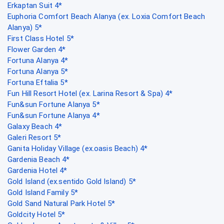
Erkaptan Suit 4*
Euphoria Comfort Beach Alanya (ex. Loxia Comfort Beach
Alanya) 5*
First Class Hotel 5*
Flower Garden 4*
Fortuna Alanya 4*
Fortuna Alanya 5*
Fortuna Eftalia 5*
Fun Hill Resort Hotel (ex. Larina Resort & Spa) 4*
Fun&sun Fortune Alanya 5*
Fun&sun Fortune Alanya 4*
Galaxy Beach 4*
Galeri Resort 5*
Ganita Holiday Village (ex.oasis Beach) 4*
Gardenia Beach 4*
Gardenia Hotel 4*
Gold Island (ex.sentido Gold Island) 5*
Gold Island Family 5*
Gold Sand Natural Park Hotel 5*
Goldcity Hotel 5*